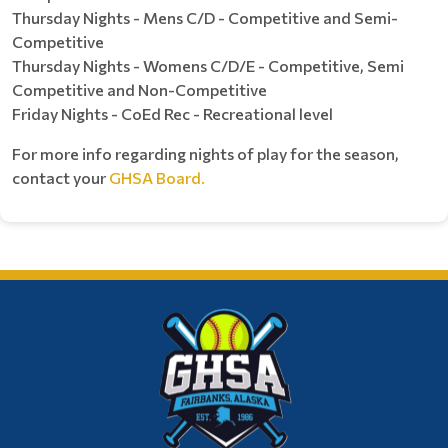
Thursday Nights - Mens C/D - Competitive and Semi-
Competitive
Thursday Nights - Womens C/D/E - Competitive, Semi
Competitive and Non-Competitive
Friday Nights - CoEd Rec - Recreational level
For more info regarding nights of play for the season,
contact your
GHSA Board.