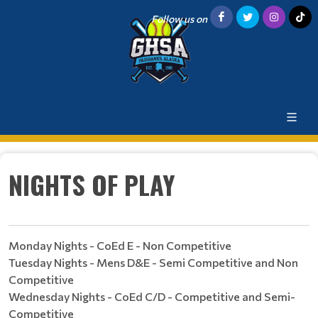
Follow us on
NIGHTS OF PLAY
Monday Nights - CoEd E - Non Competitive
Tuesday Nights - Mens D&E - Semi Competitive and Non
Competitive
Wednesday Nights - CoEd C/D - Competitive and Semi-
Competitive