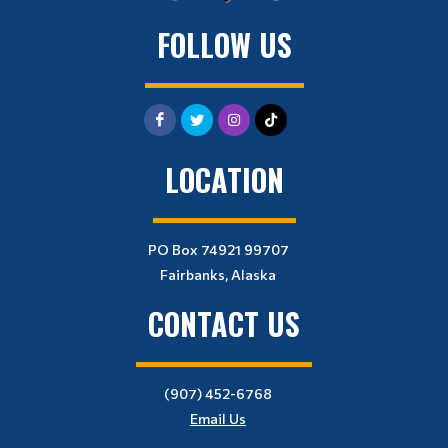
FOLLOW US
LOCATION
PO Box 74921 99707
Fairbanks, Alaska
CONTACT US
(907) 452-6768
Email Us