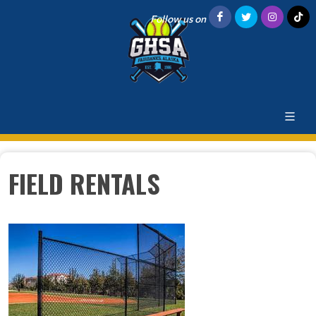
Follow us on
FIELD RENTALS