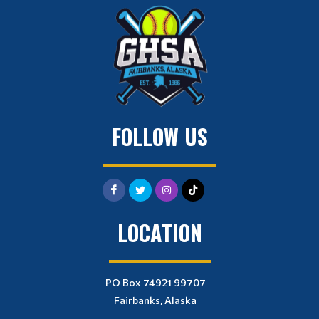
FOLLOW US
LOCATION
PO Box 74921 99707
Fairbanks, Alaska