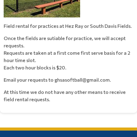
Field rental for practices at Hez Ray or South Davis Fields.
Once the fields are sutiable for practice, we will accept
requests.
Requests are taken at a first come first serve basis for a 2
hour time slot.
Each two hour blocks is $20.
Email your requests to ghsasoftball@gmail.com.
At this time we do not have any other means to receive
field rental requests.