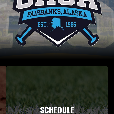
SCHEDULE