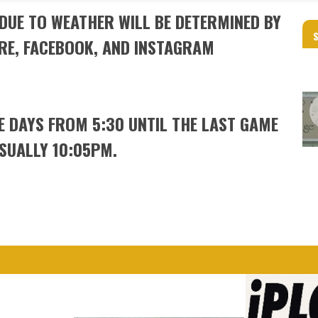
DUE TO WEATHER WILL BE DETERMINED BY
RE, FACEBOOK, AND INSTAGRAM
ME DAYS FROM 5:30 UNTIL THE LAST GAME
USUALLY 10:05PM.