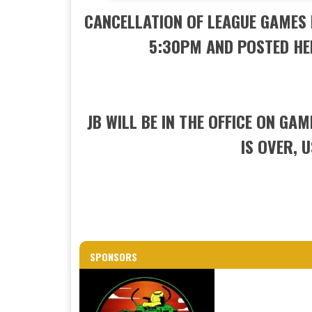
CANCELLATION OF LEAGUE GAMES 
5:30PM AND POSTED HE
JB WILL BE IN THE OFFICE ON GA
IS OVER, 
SPONSORS