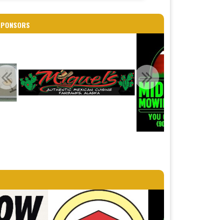
SPONSORS