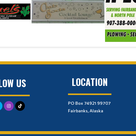
LOCATION
LOW US
PO Box 74921 99707
Fairbanks, Alaska