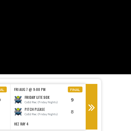
MON AUG 10 @ 6:30 PM
FRI AUG 7 @ 9:00 PM
NAL
FINAL
THE BIG EYE
FRIDAY LITE SOX
0
9
CoEd E (Monday Night
CoEd Rec (Friday Nights)
THE MASTER BATTER
PITCH PLEASE
8
CoEd E (Monday Night
CoEd Rec (Friday Nights)
HEZ RAY 4
HEZ RAY 1