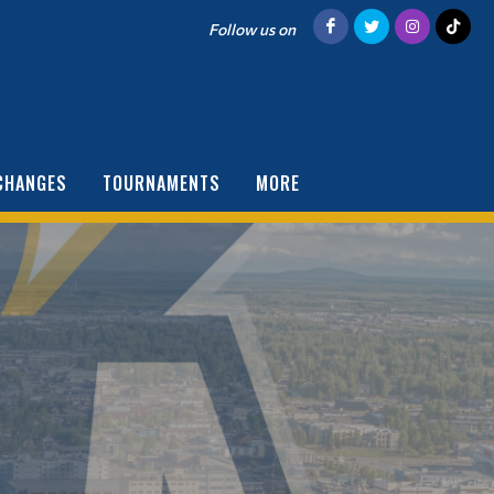
Follow us on
CHANGES
TOURNAMENTS
MORE