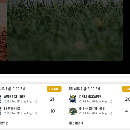
 AUG 7 @ 9:00 PM
FRI AUG 7 @ 9:00 PM
FINAL
FI
AVERAGE JOES
DREAMSCAPES
21
2
CoEd Rec (Friday Nights)
CoEd Rec (Friday Nights)
L7 WEENIES
IF THE GLOVE FITS
10
4
CoEd Rec (Friday Nights)
CoEd Rec (Friday Nights)
RAY 2
HEZ RAY 3