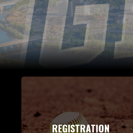
REGISTRATION