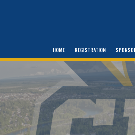
HOME
REGISTRATION
SPONSO