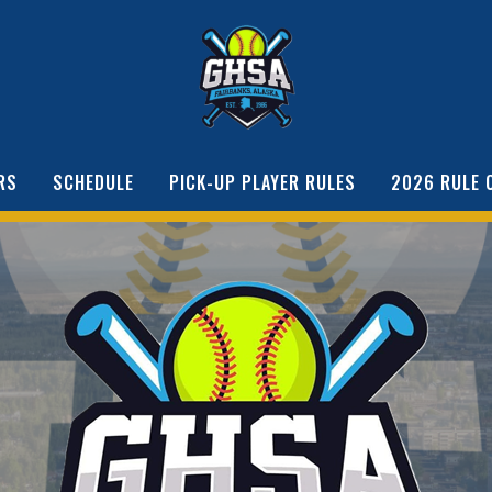
RS
SCHEDULE
PICK-UP PLAYER RULES
2026 RULE 