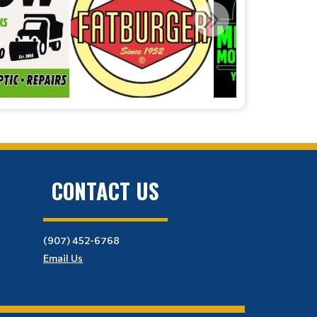
CONTACT US
(907) 452-6768
Email Us